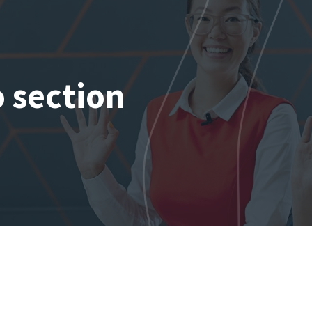
o section