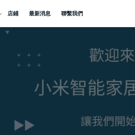
店鋪
最新消息
聯繫我們