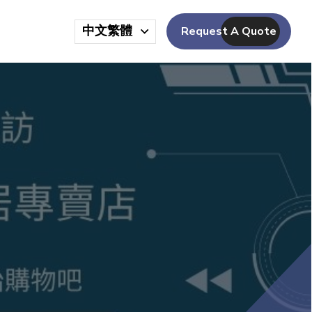
中文繁體
Request A Quote