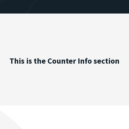
This is the Counter Info section