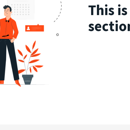
This i
sectio