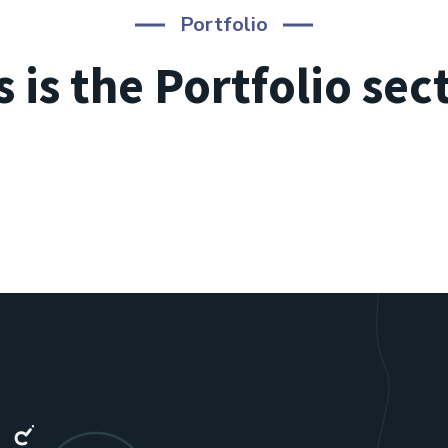
Portfolio
s is the Portfolio sec