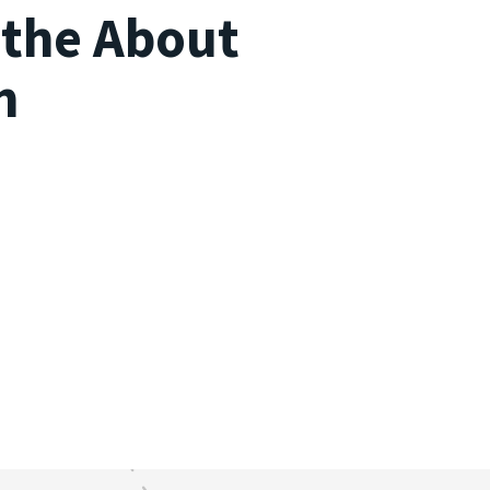
s the About
n