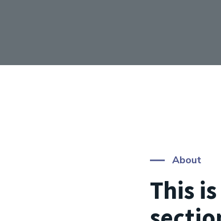
About
This i
sectio