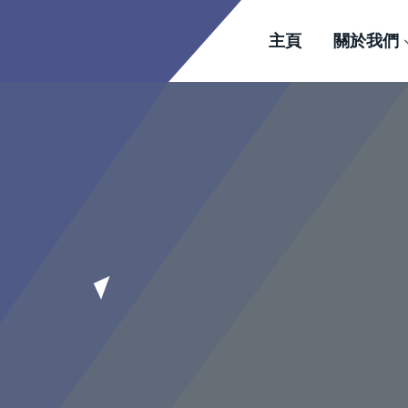
主頁
關於我們