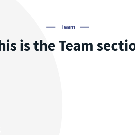
Team
his is the Team secti
s