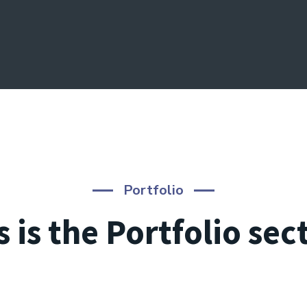
Portfolio
s is the Portfolio sec