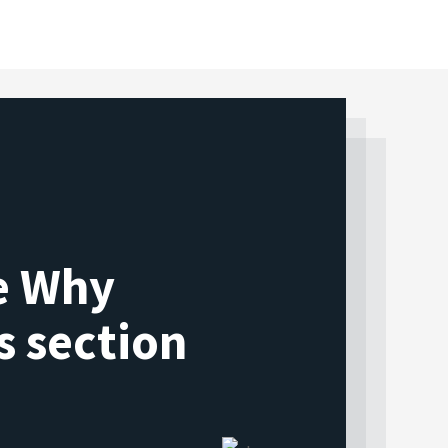
he Why
s section