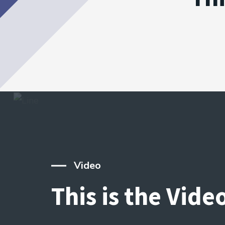
Video
This is the Vide