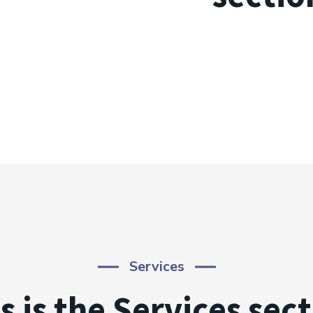
Services
s is the Services sec