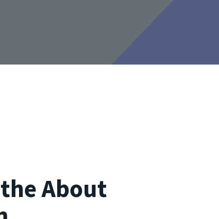
s the About
n