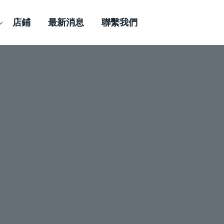
店鋪
最新消息
聯繫我們