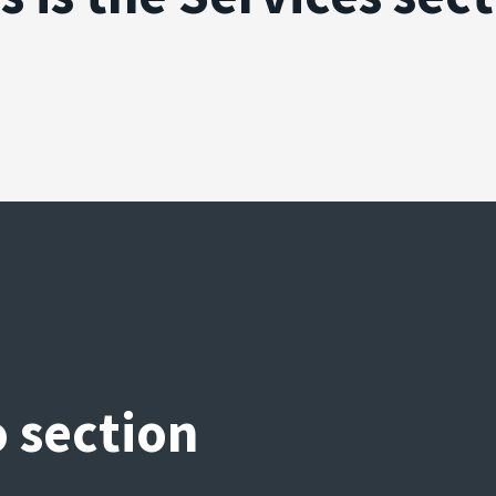
o section