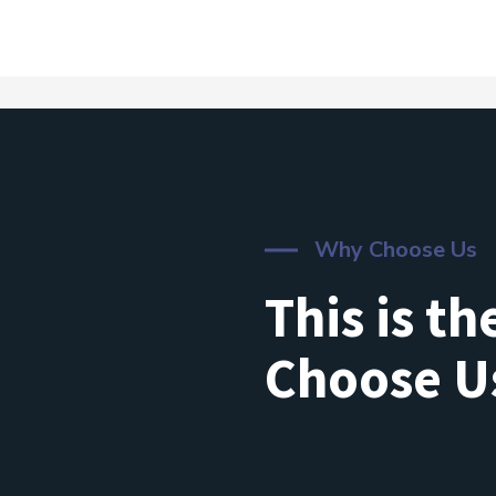
Why Choose Us
This is t
Choose U