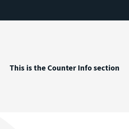
This is the Counter Info section