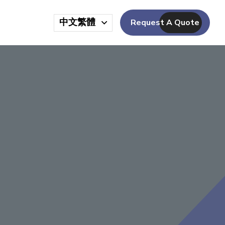
中文繁體
Request A Quote