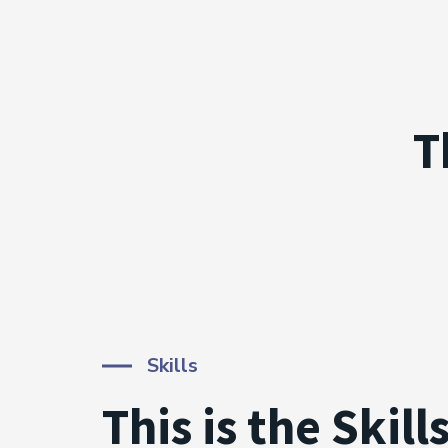
T
Skills
This is the Skill